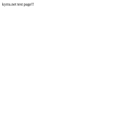
kyrra.net test page!!